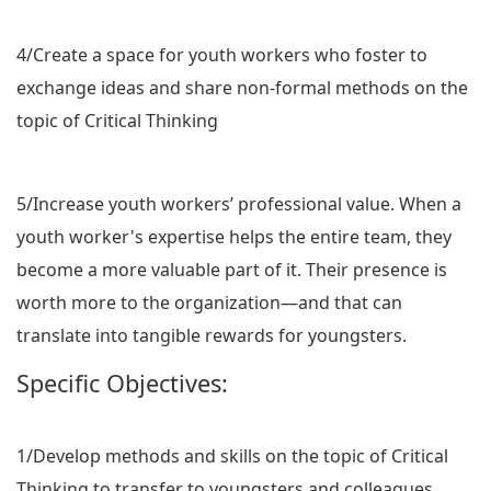
4/Create a space for youth workers who foster to
exchange ideas and share non-formal methods on the
topic of Critical Thinking
5/Increase youth workers’ professional value. When a
youth worker's expertise helps the entire team, they
become a more valuable part of it. Their presence is
worth more to the organization—and that can
translate into tangible rewards for youngsters.
Specific Objectives:
1/Develop methods and skills on the topic of Critical
Thinking to transfer to youngsters and colleagues