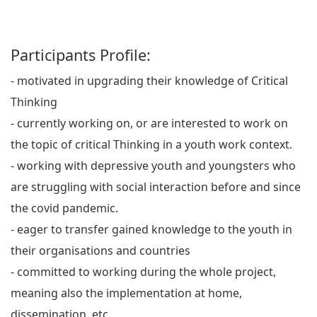
Participants Profile:
- motivated in upgrading their knowledge of Critical
Thinking
- currently working on, or are interested to work on
the topic of critical Thinking in a youth work context.
- working with depressive youth and youngsters who
are struggling with social interaction before and since
the covid pandemic.
- eager to transfer gained knowledge to the youth in
their organisations and countries
- committed to working during the whole project,
meaning also the implementation at home,
dissemination, etc.