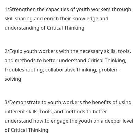
1/Strengthen the capacities of youth workers through
skill sharing and enrich their knowledge and
understanding of Critical Thinking
2/Equip youth workers with the necessary skills, tools,
and methods to better understand Critical Thinking,
troubleshooting, collaborative thinking, problem-
solving
3/Demonstrate to youth workers the benefits of using
different skills, tools, and methods to better
understand how to engage the youth on a deeper level
of Critical Thinking