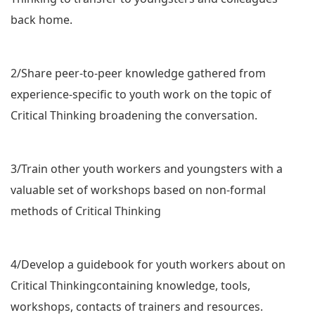
back home.
2/Share peer-to-peer knowledge gathered from
experience-specific to youth work on the topic of
Critical Thinking broadening the conversation.
3/Train other youth workers and youngsters with a
valuable set of workshops based on non-formal
methods of Critical Thinking
4/Develop a guidebook for youth workers about on
Critical Thinkingcontaining knowledge, tools,
workshops, contacts of trainers and resources.