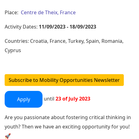
Place:
Centre de Theix, France
Activity Dates:
11/09/2023 - 18/09/2023
Countries: Croatia, France, Turkey, Spain, Romania,
Cyprus
Subscribe to Mobility Opportunities Newsletter
until
23 of July 2023
Apply
Are you passionate about fostering critical thinking in
youth? Then we have an exciting opportunity for you!
🚀