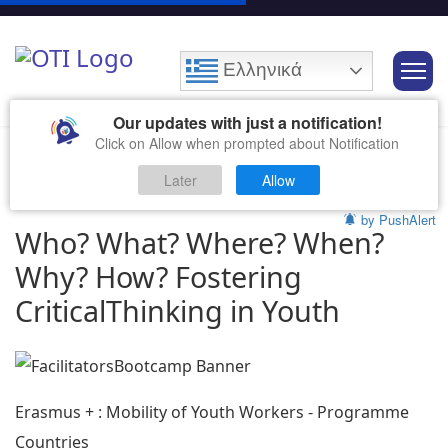
Ελληνικά
Our updates with just a notification!
Click on Allow when prompted about Notification
Later
Allow
by PushAlert
Who? What? Where? When?
Why? How? Fostering
CriticalThinking in Youth
Erasmus + : Mobility of Youth Workers - Programme
Countries