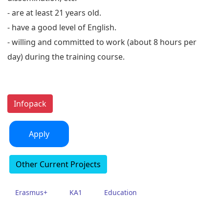
- are at least 21 years old.
- have a good level of English.
- willing and committed to work (about 8 hours per
day) during the training course.
Infopack
Apply
Other Current Projects
Erasmus+
KA1
Education