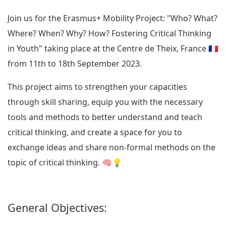
Join us for the Erasmus+ Mobility Project: "Who? What?
Where? When? Why? How? Fostering Critical Thinking
in Youth" taking place at the Centre de Theix, France 🇫🇷
from 11th to 18th September 2023.
This project aims to strengthen your capacities
through skill sharing, equip you with the necessary
tools and methods to better understand and teach
critical thinking, and create a space for you to
exchange ideas and share non-formal methods on the
topic of critical thinking. 🧠💡
General Objectives: